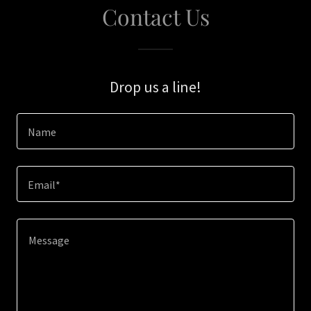
Contact Us
Drop us a line!
Name
Email*