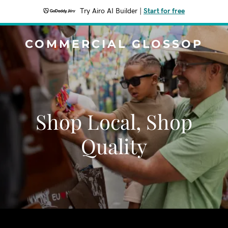
Try Airo AI Builder
|
Start for free
COMMERCIAL GLOSSOP
Shop Local, Shop
Quality