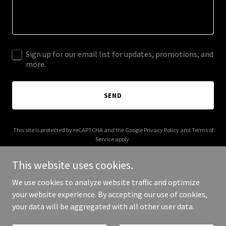
Sign up for our email list for updates, promotions, and
more.
SEND
This site is protected by reCAPTCHA and the Google
Privacy Policy
and
Terms of
Service
apply.
This website uses cookies.
We use cookies to analyze website traffic and optimize
your website experience. By accepting our use of cookies,
Copyright © 2026 Commercial Glossop - All Rights Reserved.
your data will be aggregated with all other user data.
Powered by